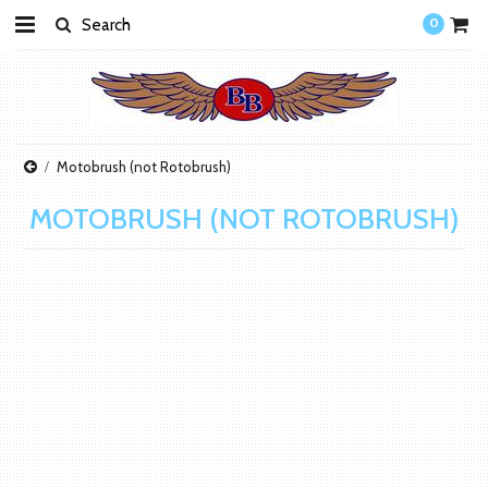
0
Motobrush (not Rotobrush)
MOTOBRUSH (NOT ROTOBRUSH)
There are no products in this category.