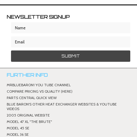
NEWSLETTER SIGNUP
FURTHER INFO
MRBLUEBARON1 YOU TUBE CHANNEL
COMPARE PRICING VS QUALITY (HERE)
PARTS CENTRAL QUICK VIEW
BLUE BARON'S OTHER HEAT EXCHANGER WEBSITES & YOUTUBE
VIDEOS
2005 ORIGINAL WEBSITE
MODEL 47 XL "THE BRUTE"
MODEL 45 SE
MODEL 36 SE