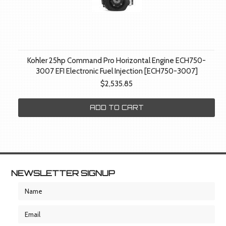
Kohler 25hp Command Pro Horizontal Engine ECH750-
3007 EFI Electronic Fuel Injection [ECH750-3007]
$2,535.85
ADD TO CART
NEWSLETTER SIGNUP