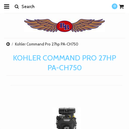
0
Kohler Command Pro 27hp PA-CH750
KOHLER COMMAND PRO 27HP
PA-CH750