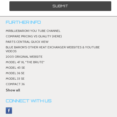
FURTHER INFO
MRBLUEBARON1 YOU TUBE CHANNEL
COMPARE PRICING VS QUALITY (HERE)
PARTS CENTRAL QUICK VIEW
BLUE BARON'S OTHER HEAT EXCHANGER WEBSITES & YOUTUBE
VIDEOS
2005 ORIGINAL WEBSITE
MODEL 47 XL "THE BRUTE"
MODEL 45 SE
MODEL 36 SE
MODEL 33 SE
COMPACT 36
Show all
CONNECT WITH US