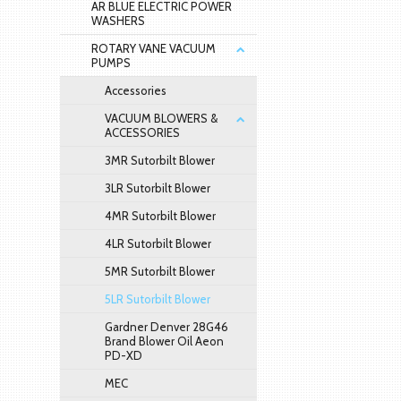
AR BLUE ELECTRIC POWER
WASHERS
ROTARY VANE VACUUM
PUMPS
Accessories
VACUUM BLOWERS &
ACCESSORIES
3MR Sutorbilt Blower
3LR Sutorbilt Blower
4MR Sutorbilt Blower
4LR Sutorbilt Blower
5MR Sutorbilt Blower
5LR Sutorbilt Blower
Gardner Denver 28G46
Brand Blower Oil Aeon
PD-XD
MEC