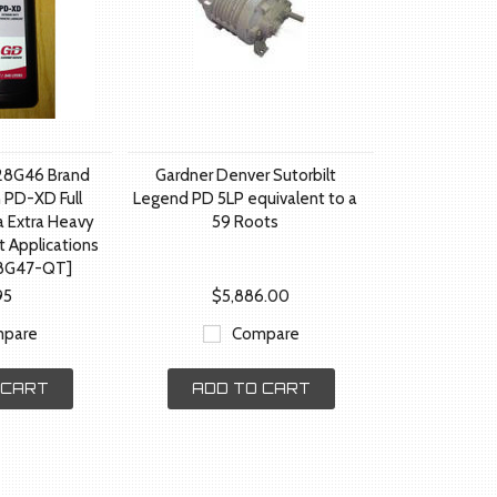
28G46 Brand
Gardner Denver Sutorbilt
 PD-XD Full
Legend PD 5LP equivalent to a
a Extra Heavy
59 Roots
t Applications
8G47-QT]
95
$5,886.00
pare
Compare
 CART
ADD TO CART