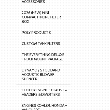
ACCESSORIES
2026 (NEW) MINI
COMPACT INLINE FILTER
BOX
POLY PRODUCTS
CUSTOM TANK FILTERS
THE EVERYTHING DELUXE
TRUCK MOUNT PACKAGE
DYNAMO / STODDARD
ACOUSTIC BLOWER
SILENCER
KOHLER ENGINE EXHAUST
HEADERS & DIVERTERS
ENGINES KOHLER, HONDA,