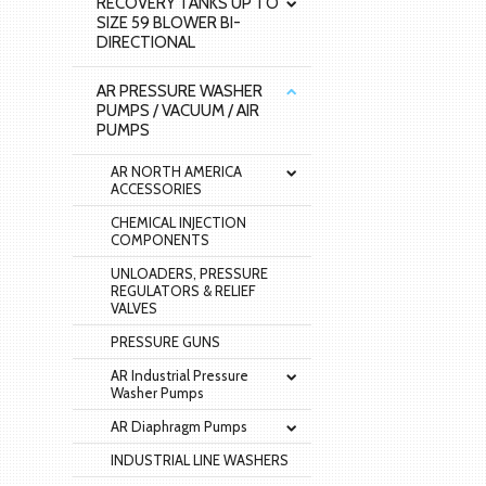
RECOVERY TANKS UP TO
SIZE 59 BLOWER BI-
DIRECTIONAL
AR PRESSURE WASHER
PUMPS / VACUUM / AIR
PUMPS
AR NORTH AMERICA
ACCESSORIES
CHEMICAL INJECTION
COMPONENTS
UNLOADERS, PRESSURE
REGULATORS & RELIEF
VALVES
PRESSURE GUNS
AR Industrial Pressure
Washer Pumps
AR Diaphragm Pumps
INDUSTRIAL LINE WASHERS