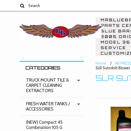
MRBLUEBA
PARTS CE
BLUE BAR
2005 ORI
MODEL 36
SERVICE
CUSTOMIZ
Home
AR PRES
CATEGORIES
5LR Sutorbilt Blower
5LR SU
TRUCK MOUNT TILE &
CARPET CLEANING
EXTRACTORS
FRESH WATER TANKS /
ACCESSORIES
(NEW) Compact 45
Combination 105 G