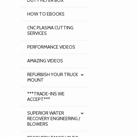
DUTY FILTER BOX
HOW TO EBOOKS
CNC PLASMA CUTTING
SERVICES
PERFORMANCE VIDEOS
AMAZING VIDEOS
REFURBISH YOUR TRUCK
MOUNT
***TRADE-INS WE
ACCEPT***
SUPERIOR WATER
RECOVERY ENGINEERING /
BLOWERS