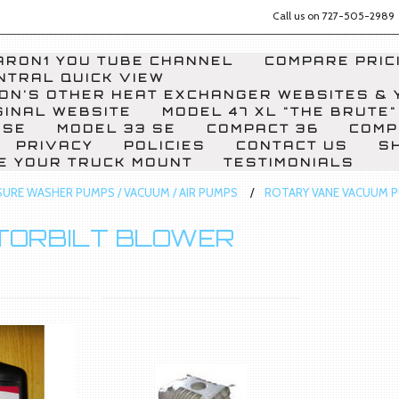
Call us on
727-505-2989
RON1 YOU TUBE CHANNEL
COMPARE PRICI
NTRAL QUICK VIEW
ON'S OTHER HEAT EXCHANGER WEBSITES & 
GINAL WEBSITE
MODEL 47 XL "THE BRUTE"
 SE
MODEL 33 SE
COMPACT 36
COMP
PRIVACY
POLICIES
CONTACT US
S
E YOUR TRUCK MOUNT
TESTIMONIALS
SURE WASHER PUMPS / VACUUM / AIR PUMPS
ROTARY VANE VACUUM 
TORBILT BLOWER