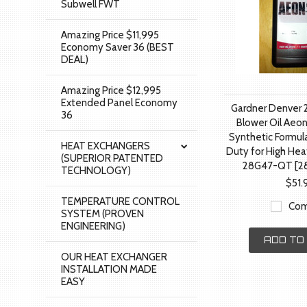
Subwell FWT
Amazing Price $11,995
Economy Saver 36 (BEST
DEAL)
Amazing Price $12,995
Extended Panel Economy
Gardner Denver 
36
Blower Oil Aeon
Synthetic Formul
HEAT EXCHANGERS
Duty for High Hea
(SUPERIOR PATENTED
28G47-QT [2
TECHNOLOGY)
$51.
TEMPERATURE CONTROL
Com
SYSTEM (PROVEN
ENGINEERING)
ADD TO
OUR HEAT EXCHANGER
INSTALLATION MADE
EASY