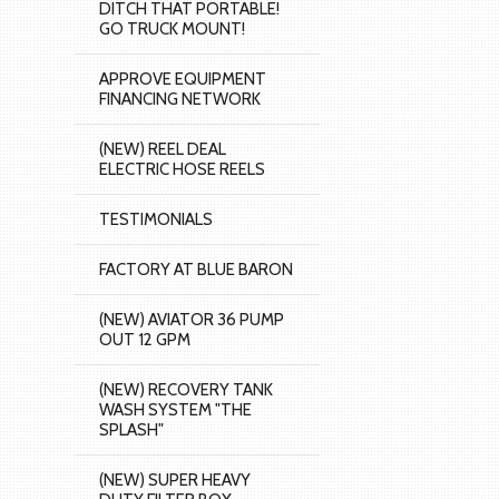
DITCH THAT PORTABLE!
GO TRUCK MOUNT!
APPROVE EQUIPMENT
FINANCING NETWORK
(NEW) REEL DEAL
ELECTRIC HOSE REELS
TESTIMONIALS
FACTORY AT BLUE BARON
(NEW) AVIATOR 36 PUMP
OUT 12 GPM
(NEW) RECOVERY TANK
WASH SYSTEM "THE
SPLASH"
(NEW) SUPER HEAVY