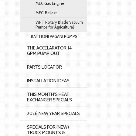
MEC Gas Engine
MEC-Ballast
WPT Rotary Blade Vacuum
Pumps for Agricultural
BATTIONI PAGANI PUMPS
THE ACCELARATOR 14
GPM PUMP OUT
PARTS LOCATOR
INSTALLATION IDEAS
THIS MONTH'S HEAT
EXCHANGER SPECIALS
2026 NEW YEAR SPECIALS
SPECIALS FOR (NEW)
TRUCK MOUNTS &