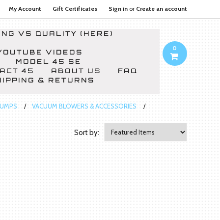
My Account
Gift Certificates
Sign in
or
Create an account
NG VS QUALITY (HERE)
0
YOUTUBE VIDEOS
MODEL 45 SE
ACT 45
ABOUT US
FAQ
HIPPING & RETURNS
PUMPS
VACUUM BLOWERS & ACCESSORIES
Sort by: