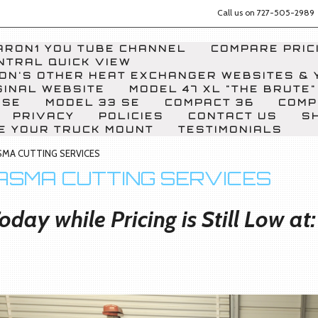
Call us on
727-505-2989
RON1 YOU TUBE CHANNEL
COMPARE PRICI
NTRAL QUICK VIEW
ON'S OTHER HEAT EXCHANGER WEBSITES & 
GINAL WEBSITE
MODEL 47 XL "THE BRUTE"
 SE
MODEL 33 SE
COMPACT 36
COMP
PRIVACY
POLICIES
CONTACT US
S
E YOUR TRUCK MOUNT
TESTIMONIALS
SMA CUTTING SERVICES
ASMA CUTTING SERVICES
oday while Pricing is Still Low a