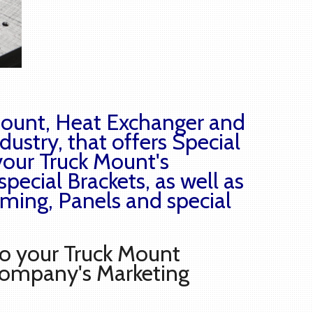
 Mount, Heat Exchanger and
dustry, that offers Special
your Truck Mount's
special Brackets, as well as
raming, Panels and special
to your Truck Mount
Company's Marketing