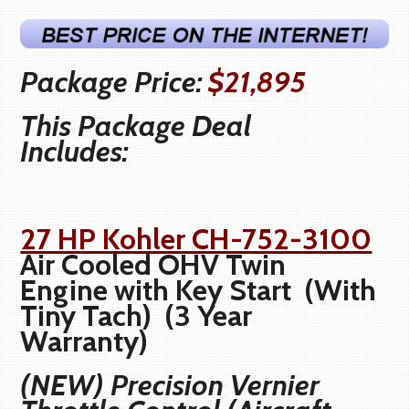
Package Price:
$21,895
This Package Deal
Includes:
27 HP Kohler CH-752-3100
Air Cooled OHV Twin
Engine with Key Start (With
Tiny Tach) (3 Year
Warranty)
(NEW) Precision Vernier