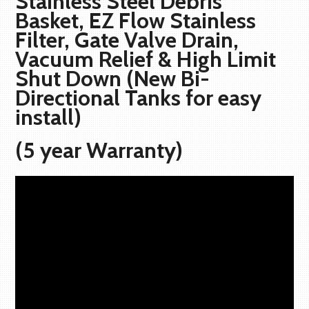
Stainless Steel Debris
Basket, EZ Flow Stainless
Filter, Gate Valve Drain,
Vacuum Relief & High Limit
Shut Down (New Bi-
Directional Tanks for easy
install)
(5 year Warranty)