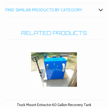
FIND SIMILAR PRODUCTS BY CATEGORY
RELATED PRODUCTS
Truck Mount Extractor 60 Gallon Recovery Tank