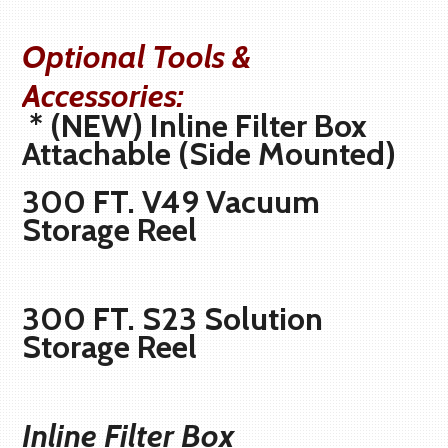
Optional Tools &
Accessories:
* (NEW) Inline Filter Box
Attachable (Side Mounted)
300 FT. V49 Vacuum
Storage Reel
300 FT. S23 Solution
Storage Reel
Inline Filter Box