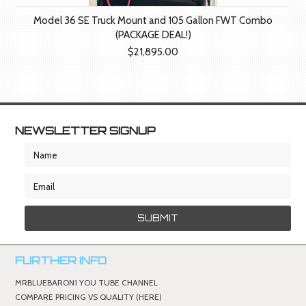
Model 36 SE Truck Mount and 105 Gallon FWT Combo
(PACKAGE DEAL!)
$21,895.00
NEWSLETTER SIGNUP
FURTHER INFO
MRBLUEBARON1 YOU TUBE CHANNEL
COMPARE PRICING VS QUALITY (HERE)