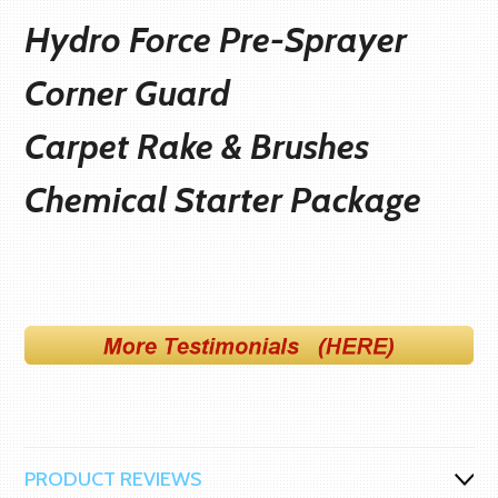
Hydro Force Pre-Sprayer
Corner Guard
Carpet Rake & Brushes
C
hemical Starter Package
PRODUCT REVIEWS