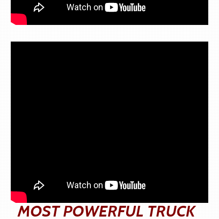
MOST POWERFUL TRUCK