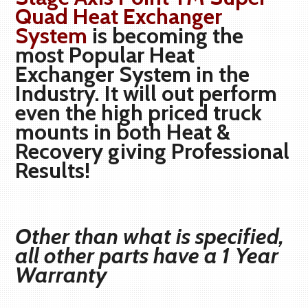
Quad Heat Exchanger
System
is becoming the
most Popular Heat
Exchanger System in the
Industry. It will out perform
even the high priced truck
mounts in both Heat &
Recovery giving Professional
Results!
Other than what is specified,
all other parts have a 1 Year
Warranty