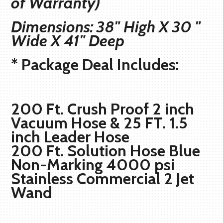
of Warranty)
Dimensions: 38" High X 30 "
Wide X 41" Deep
* Package Deal Includes:
200 Ft. Crush Proof 2 inch
Vacuum Hose & 25 FT. 1.5
inch Leader Hose
200 Ft. Solution Hose Blue
Non-Marking 4000 psi
Stainless Commercial 2 Jet
Wand