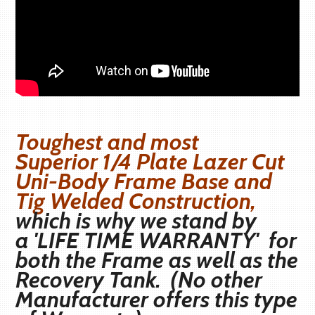
Toughest and most
Superior
1/4 Plate Lazer Cut
Uni-Body Frame Base and
Tig Welded Construction,
which is why we stand by
a
'LIFE TIME WARRANTY'
for
both the Frame as well as the
Recovery Tank. (No other
Manufacturer offers this type