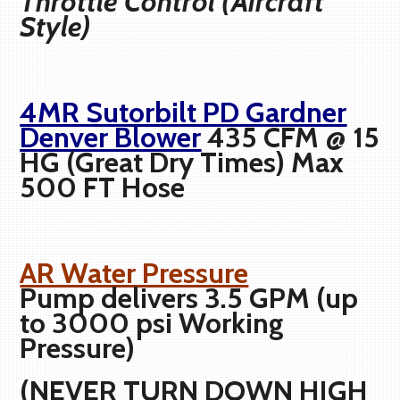
Throttle Control (Aircraft
Style)
4MR Sutorbilt PD Gardner
Denver Blower
435 CFM @ 15
HG (Great Dry Times) Max
500 FT Hose
AR Water Pressure
Pump delivers 3.5 GPM (up
to 3000 psi Working
Pressure)
(NEVER TURN DOWN HIGH