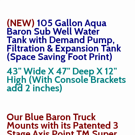
(NEW)
105 Gallon Aqua
Baron Sub Well Water
Tank with Demand Pump,
Filtration & Expansion Tank
(Space Saving Foot Print)
43" Wide X 47" Deep X 12"
High (With Console Brackets
add 2 inches)
Our Blue Baron Truck
Mounts with its Patented 3
Stage Axis Point TM Super