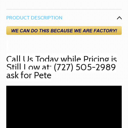
PRODUCT DESCRIPTION
Call Us Today while Pricing is
Still Low at: (727) 505-2989
ask for Pete