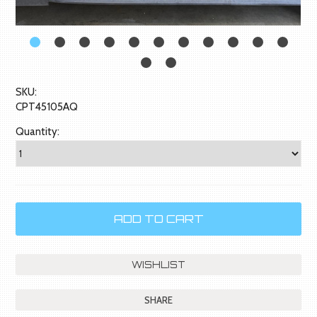
SKU:
CPT45105AQ
Quantity:
SHARE