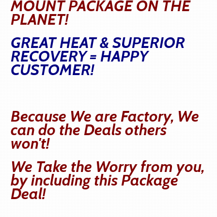
MOUNT PACKAGE ON THE
PLANET!
GREAT HEAT & SUPERIOR
RECOVERY = HAPPY
CUSTOMER!
Because We are Factory, We
can do the Deals others
won't!
We Take the Worry from you,
by including this Package
Deal!