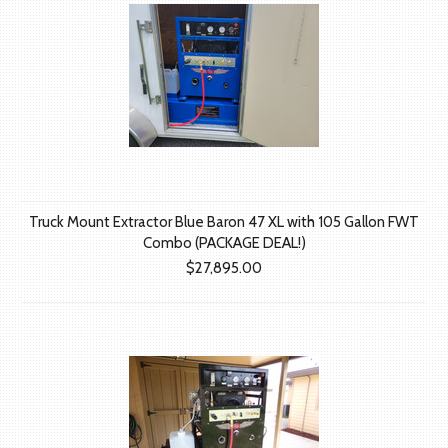
Truck Mount Extractor Blue Baron 47 XL with 105 Gallon FWT
Combo (PACKAGE DEAL!)
$27,895.00