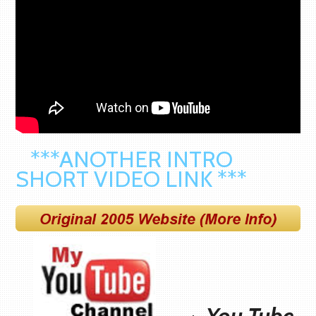
***ANOTHER INTRO
SHORT VIDEO LINK ***
You Tube