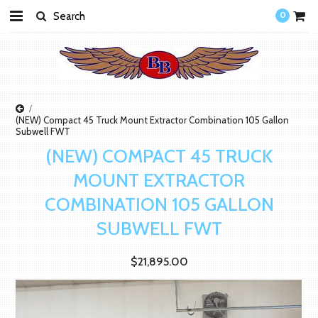
0
(NEW) Compact 45 Truck Mount Extractor Combination 105 Gallon
Subwell FWT
(NEW) COMPACT 45 TRUCK
MOUNT EXTRACTOR
COMBINATION 105 GALLON
SUBWELL FWT
$21,895.00