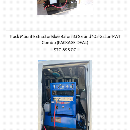
Truck Mount Extractor Blue Baron 33 SE and 105 Gallon FWT
Combo (PACKAGE DEAL)
$20,895.00