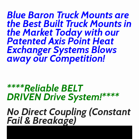
Blue Baron Truck Mounts are
the Best Built Truck Mounts in
the Market Today with our
Patented Axis Point Heat
Exchanger Systems Blows
away our Competition!
****Reliable BELT
DRIVEN Drive System!****
No Direct Coupling (Constant
Fail & Breakage)