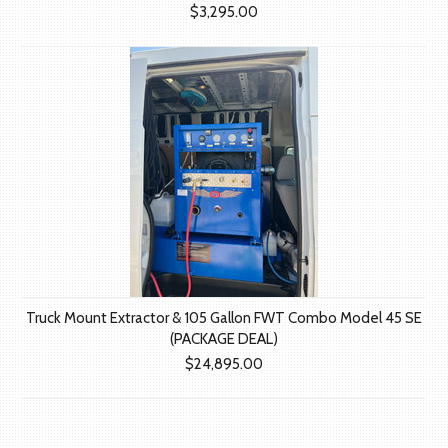
$3,295.00
Truck Mount Extractor & 105 Gallon FWT Combo Model 45 SE
(PACKAGE DEAL)
$24,895.00