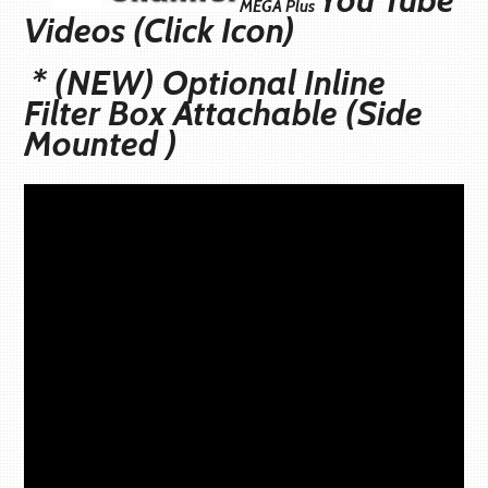
MEGA
Plus
Videos (Click Icon)
* (NEW) Optional Inline
Filter Box Attachable (Side
Mounted )