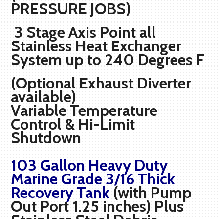
PRESSURE JOBS)
3 Stage Axis Point all
Stainless Heat Exchanger
System up to 240 Degrees F
(Optional Exhaust Diverter
available)
Variable Temperature
Control & Hi-Limit
Shutdown
103 Gallon Heavy Duty
Marine Grade 3/16 Thick
Recovery Tank
(with Pump
Out Port 1.25 inches) Plus