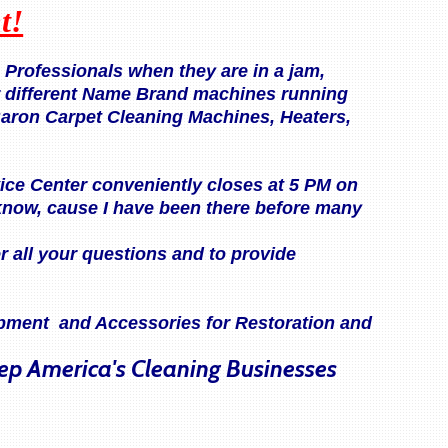
t!
Professionals when they are in a jam,
r different Name Brand machines running
Baron Carpet Cleaning Machines, Heaters,
rvice Center conveniently closes at 5 PM on
know, cause I have been there before many
r all your questions and to provide
uipment and Accessories for Restoration and
eep America's Cleaning Businesses