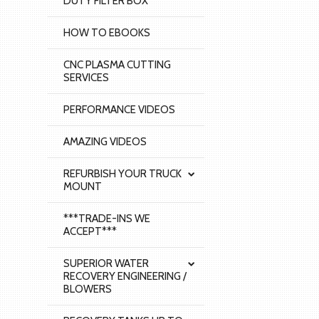
DUTY FILTER BOX
HOW TO EBOOKS
CNC PLASMA CUTTING
SERVICES
PERFORMANCE VIDEOS
AMAZING VIDEOS
REFURBISH YOUR TRUCK
MOUNT
***TRADE-INS WE
ACCEPT***
SUPERIOR WATER
RECOVERY ENGINEERING /
BLOWERS