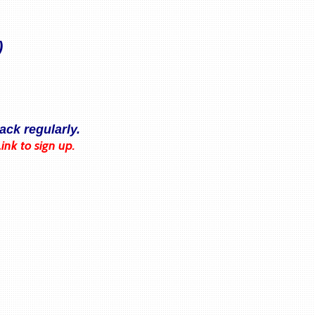
)
ack regularly.
Link to sign up.