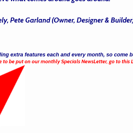
ely, Pete Garland (Owner, Designer & Builder
ding extra features each and every month, so come b
e to be put on our monthly Specials NewsLetter, go to this 