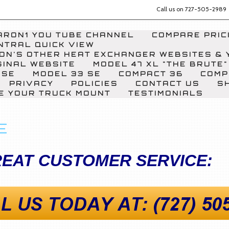
Call us on
727-505-2989
RON1 YOU TUBE CHANNEL
COMPARE PRICI
NTRAL QUICK VIEW
ON'S OTHER HEAT EXCHANGER WEBSITES & 
GINAL WEBSITE
MODEL 47 XL "THE BRUTE"
 SE
MODEL 33 SE
COMPACT 36
COMP
PRIVACY
POLICIES
CONTACT US
S
E YOUR TRUCK MOUNT
TESTIMONIALS
E
EAT CUSTOMER SERVICE: