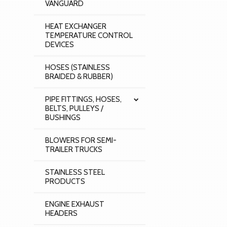
VANGUARD
HEAT EXCHANGER
TEMPERATURE CONTROL
DEVICES
HOSES (STAINLESS
BRAIDED & RUBBER)
PIPE FITTINGS, HOSES,
BELTS, PULLEYS /
BUSHINGS
BLOWERS FOR SEMI-
TRAILER TRUCKS
STAINLESS STEEL
PRODUCTS
ENGINE EXHAUST
HEADERS