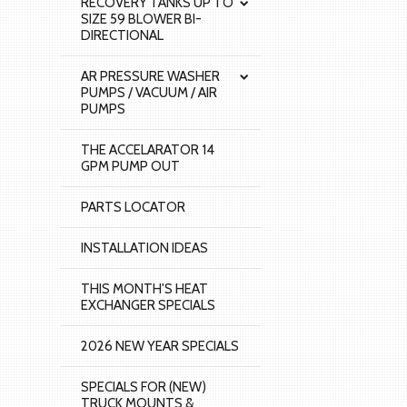
RECOVERY TANKS UP TO
SIZE 59 BLOWER BI-
DIRECTIONAL
AR PRESSURE WASHER
PUMPS / VACUUM / AIR
PUMPS
THE ACCELARATOR 14
GPM PUMP OUT
PARTS LOCATOR
INSTALLATION IDEAS
THIS MONTH'S HEAT
EXCHANGER SPECIALS
2026 NEW YEAR SPECIALS
SPECIALS FOR (NEW)
TRUCK MOUNTS &