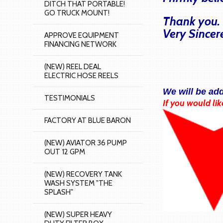
DITCH THAT PORTABLE!
GO TRUCK MOUNT!
Thank you.
Very Sincer
APPROVE EQUIPMENT
FINANCING NETWORK
(NEW) REEL DEAL
ELECTRIC HOSE REELS
We will be ad
TESTIMONIALS
If you would lik
FACTORY AT BLUE BARON
(NEW) AVIATOR 36 PUMP
OUT 12 GPM
(NEW) RECOVERY TANK
WASH SYSTEM "THE
SPLASH"
(NEW) SUPER HEAVY