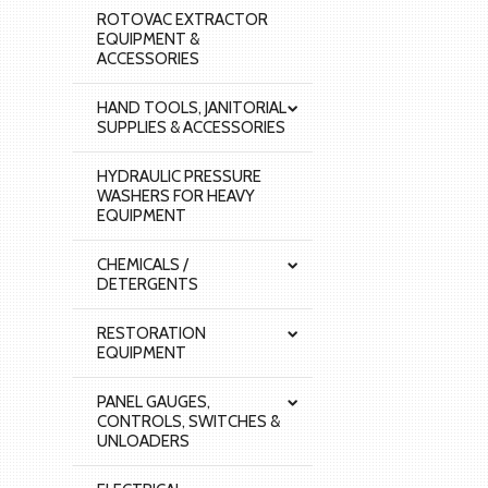
ROTOVAC EXTRACTOR
EQUIPMENT &
ACCESSORIES
HAND TOOLS, JANITORIAL
SUPPLIES & ACCESSORIES
HYDRAULIC PRESSURE
WASHERS FOR HEAVY
EQUIPMENT
CHEMICALS /
DETERGENTS
RESTORATION
EQUIPMENT
PANEL GAUGES,
CONTROLS, SWITCHES &
UNLOADERS