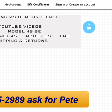
My Account
Gift Certificates
Sign in
or
Create an account
NG VS QUALITY (HERE)
0
YOUTUBE VIDEOS
MODEL 45 SE
ACT 45
ABOUT US
FAQ
HIPPING & RETURNS