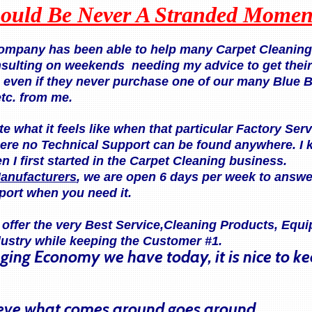
ould Be Never A Stranded Momen
company has been able to help many Carpet Cleaning 
nsulting on weekends needing my advice to get thei
, even if they never purchase one of our many Blue 
etc. from me.
te what it feels like when that particular Factory Se
ere no Technical Support can be found anywhere. I 
 I first started in the Carpet Cleaning business.
anufacturers
, we are open 6 days per week to answe
port when you need it.
o offer the very Best Service,Cleaning Products, Eq
dustry while keeping the Customer #1.
nging Economy we have today, it is nice to k
lieve what comes around goes around.