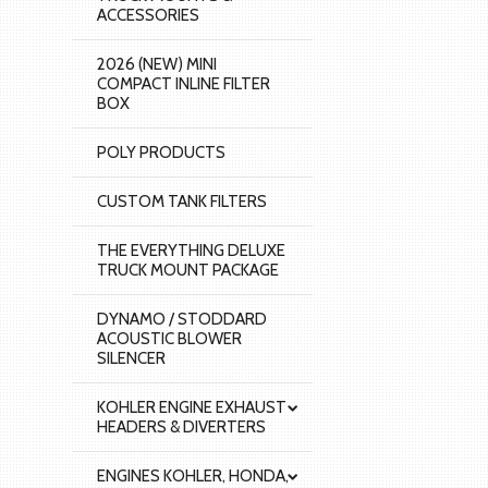
ACCESSORIES
2026 (NEW) MINI
COMPACT INLINE FILTER
BOX
POLY PRODUCTS
CUSTOM TANK FILTERS
THE EVERYTHING DELUXE
TRUCK MOUNT PACKAGE
DYNAMO / STODDARD
ACOUSTIC BLOWER
SILENCER
KOHLER ENGINE EXHAUST
HEADERS & DIVERTERS
ENGINES KOHLER, HONDA,