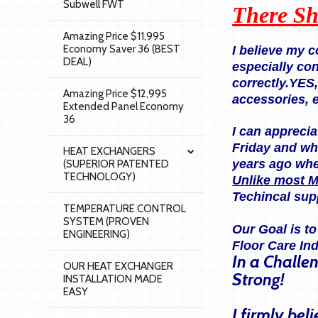
Subwell FWT
There Sh
Amazing Price $11,995
Economy Saver 36 (BEST
I believe my 
DEAL)
especially co
correctly.YES
Amazing Price $12,995
accessories, 
Extended Panel Economy
36
I can apprecia
Friday and wh
HEAT EXCHANGERS
years ago when
(SUPERIOR PATENTED
TECHNOLOGY)
Unlike most M
Techincal sup
TEMPERATURE CONTROL
SYSTEM (PROVEN
Our Goal is t
ENGINEERING)
Floor Care In
In a Challe
OUR HEAT EXCHANGER
Strong!
INSTALLATION MADE
EASY
I firmly be