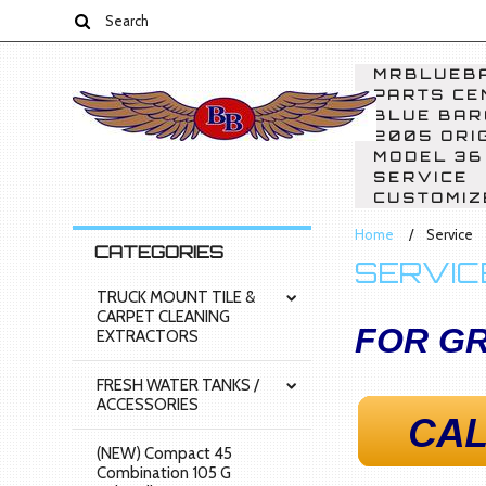
MRBLUEBA
PARTS CE
BLUE BAR
2005 ORI
MODEL 36
SERVICE
CUSTOMIZ
Home
Service
CATEGORIES
SERVIC
TRUCK MOUNT TILE &
CARPET CLEANING
FOR GR
EXTRACTORS
FRESH WATER TANKS /
ACCESSORIES
(NEW) Compact 45
Combination 105 G