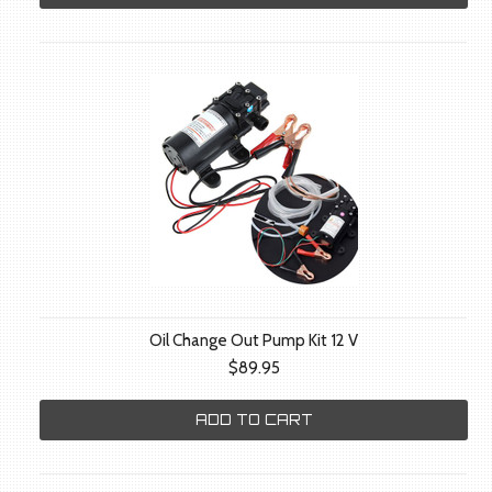
Oil Change Out Pump Kit 12 V
$89.95
ADD TO CART