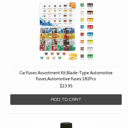
Car Fuses Assortment Kit,Blade-Type Automotive
Fuses,Automotive Fuses 282Pcs
$23.95
ADD TO CART