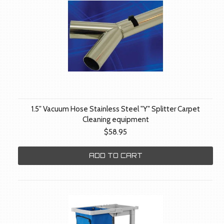
1.5" Vacuum Hose Stainless Steel "Y" Splitter Carpet
Cleaning equipment
$58.95
ADD TO CART