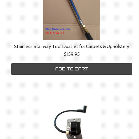
Stainless Stairway Tool Dual Jet for Carpets & Upholstery
$159.95
ADD TO CART