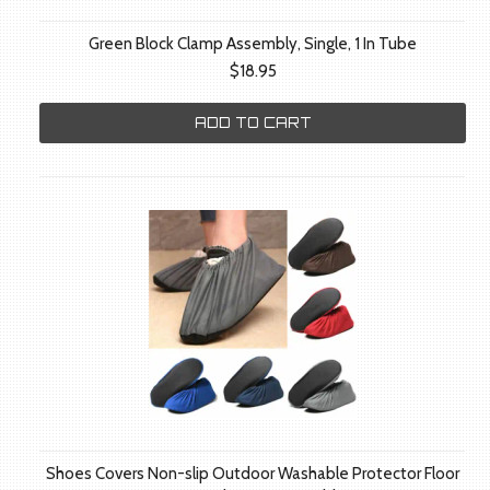
Green Block Clamp Assembly, Single, 1 In Tube
$18.95
ADD TO CART
Shoes Covers Non-slip Outdoor Washable Protector Floor