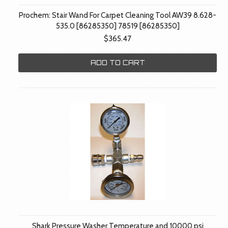
Prochem: Stair Wand For Carpet Cleaning Tool AW39 8.628-
535.0 [86285350] 78519 [86285350]
$365.47
ADD TO CART
Shark Pressure Washer Temperature and 10000 psi