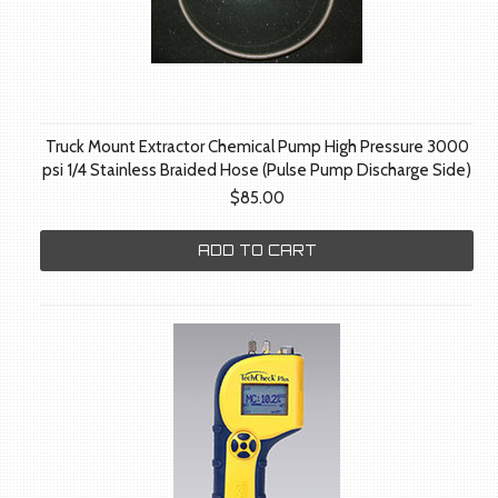
Truck Mount Extractor Chemical Pump High Pressure 3000
psi 1/4 Stainless Braided Hose (Pulse Pump Discharge Side)
$85.00
ADD TO CART