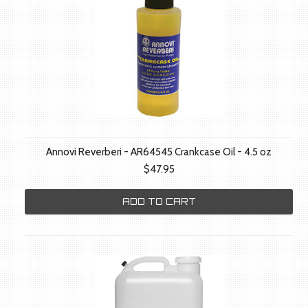
Annovi Reverberi - AR64545 Crankcase Oil - 4.5 oz
$47.95
ADD TO CART