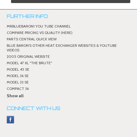
FURTHER INFO
MRBLUEBARON1 YOU TUBE CHANNEL
COMPARE PRICING VS QUALITY (HERE)
PARTS CENTRAL QUICK VIEW
BLUE BARON'S OTHER HEAT EXCHANGER WEBSITES & YOUTUBE
VIDEOS
2005 ORIGINAL WEBSITE
MODEL 47 XL "THE BRUTE"
MODEL 45 SE
MODEL 36 SE
MODEL 33 SE
COMPACT 36
Show all
CONNECT WITH US