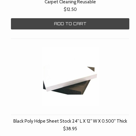
Carpet Cleaning Reusable
$12.50
ADD TO CART
Black Poly Hdpe Sheet Stock 24" L X 12" W X 0.500" Thick
$38.95