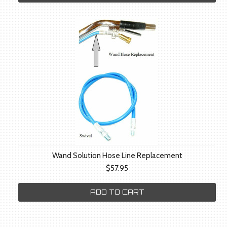
Wand Solution Hose Line Replacement
$57.95
ADD TO CART