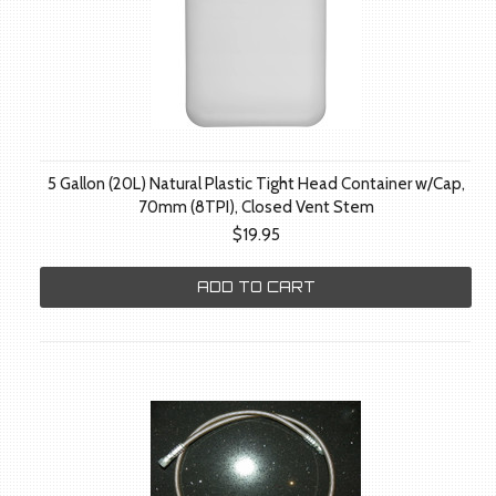
5 Gallon (20L) Natural Plastic Tight Head Container w/Cap,
70mm (8TPI), Closed Vent Stem
$19.95
ADD TO CART