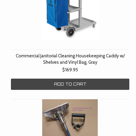
Commercial Janitorial Cleaning Housekeeping Caddy w/
Shelves and Vinyl Bag, Gray
$169.95
ADD TO CART