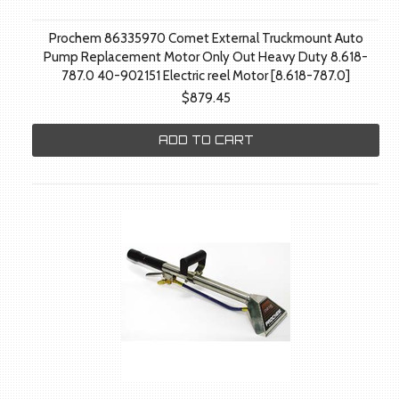
Prochem 86335970 Comet External Truckmount Auto
Pump Replacement Motor Only Out Heavy Duty 8.618-
787.0 40-902151 Electric reel Motor [8.618-787.0]
$879.45
ADD TO CART