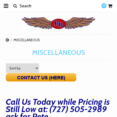
0
MISCELLANEOUS
MISCELLANEOUS
Call Us Today while Pricing is
Still Low at: (727) 505-2989
ask for Pete