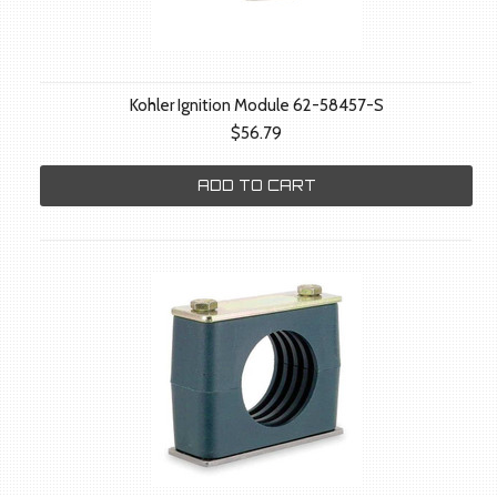
Kohler Ignition Module 62-58457-S
$56.79
ADD TO CART