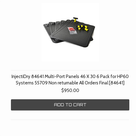
InjectiDry 84641 Multi-Port Panels 46 X 30 6 Pack for HP60
Systems 55709 Non returnable All Orders Final [84641]
$950.00
ADD TO CART