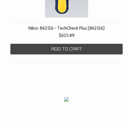
Nikro: 862126 - TechCheck Plus [862126]
$625.89
ADD TO CART