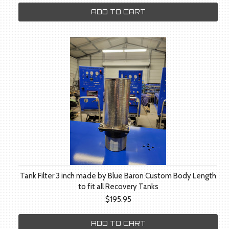
ADD TO CART
Tank Filter 3 inch made by Blue Baron Custom Body Length
to fit all Recovery Tanks
$195.95
ADD TO CART