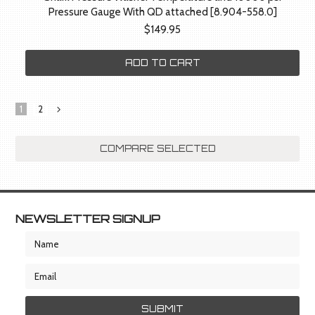
Pressure Gauge With QD attached [8.904-558.0]
$149.95
ADD TO CART
1
2
Next
»
NEWSLETTER SIGNUP