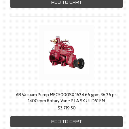
ADD TO CART
AR Vacuum Pump MEC5000SX 1624.66 gpm 36.26 psi
1400 rpm Rotary Vane P LA SX UL D51 EM
$3,719.50
ADD TO CART