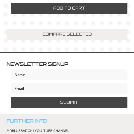
ADD TO CART
NEWSLETTER SIGNUP
FURTHER INFO
MRBLUEBARON1 YOU TUBE CHANNEL