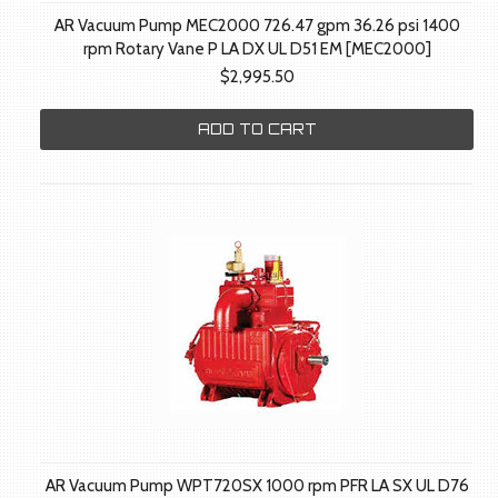
AR Vacuum Pump MEC2000 726.47 gpm 36.26 psi 1400
rpm Rotary Vane P LA DX UL D51 EM [MEC2000]
$2,995.50
ADD TO CART
AR Vacuum Pump WPT720SX 1000 rpm PFR LA SX UL D76