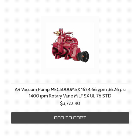
AR Vacuum Pump MEC5000MSX 1624.66 gpm 36.26 psi
1400 rpm Rotary Vane M LF SX UL 76 STD
$3,722.40
ADD TO CART