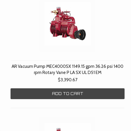
AR Vacuum Pump MEC4000SX 1149.15 gpm 36.26 psi 1400
rpm Rotary Vane P LA SX UL D51 EM
$3,390.67
ADD TO CART