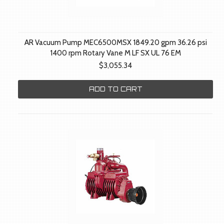
AR Vacuum Pump MEC6500MSX 1849.20 gpm 36.26 psi
1400 rpm Rotary Vane M LF SX UL 76 EM
$3,055.34
ADD TO CART