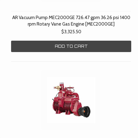
AR Vacuum Pump MEC2000GE 726.47 gpm 36.26 psi 1400
rpm Rotary Vane Gas Engine [MEC2000GE]
$3,325.50
ADD TO CART