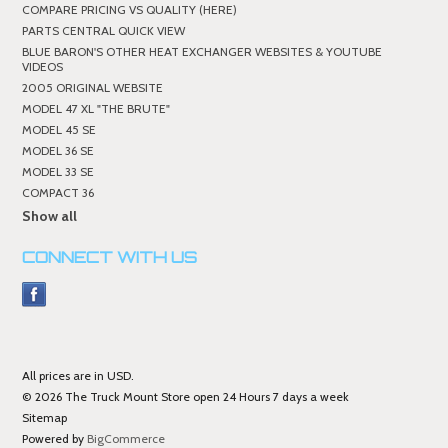
COMPARE PRICING VS QUALITY (HERE)
PARTS CENTRAL QUICK VIEW
BLUE BARON'S OTHER HEAT EXCHANGER WEBSITES & YOUTUBE
VIDEOS
2005 ORIGINAL WEBSITE
MODEL 47 XL "THE BRUTE"
MODEL 45 SE
MODEL 36 SE
MODEL 33 SE
COMPACT 36
Show all
CONNECT WITH US
All prices are in
USD
.
© 2026 The Truck Mount Store open 24 Hours 7 days a week
Sitemap
Powered by
BigCommerce