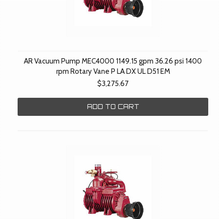
AR Vacuum Pump MEC4000 1149.15 gpm 36.26 psi 1400
rpm Rotary Vane P LA DX UL D51 EM
$3,275.67
ADD TO CART