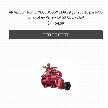
AR Vacuum Pump MEC8000SX 2139.79 gpm 36.26 psi 1400
rpm Rotary Vane P LA SX UL D76 EM
$4,464.89
ADD TO CART