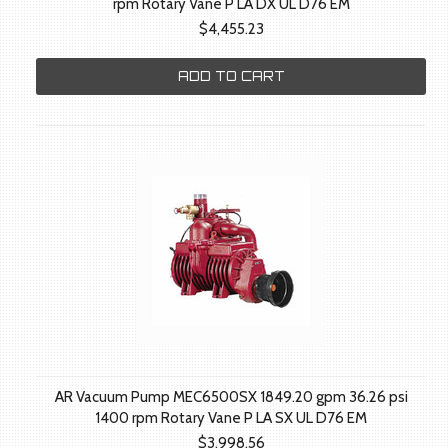
rpm Rotary Vane P LA DX UL D76 EM
$4,455.23
ADD TO CART
AR Vacuum Pump MEC6500SX 1849.20 gpm 36.26 psi
1400 rpm Rotary Vane P LA SX UL D76 EM
$3,998.56