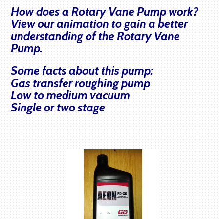
How does a Rotary Vane Pump work?
View our animation to gain a better
understanding of the Rotary Vane
Pump.
Some facts about this pump:
Gas transfer roughing pump
Low to medium vacuum
Single or two stage