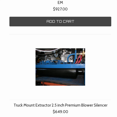
EM
$927.00
ADD TO CART
Truck Mount Extractor 2.5 inch Premium Blower Silencer
$649.00