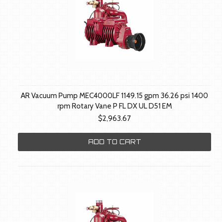
AR Vacuum Pump MEC4000LF 1149.15 gpm 36.26 psi 1400
rpm Rotary Vane P FL DX UL D51 EM
$2,963.67
ADD TO CART