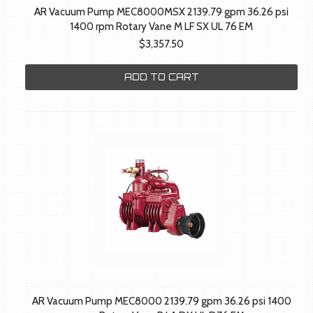
AR Vacuum Pump MEC8000MSX 2139.79 gpm 36.26 psi
1400 rpm Rotary Vane M LF SX UL 76 EM
$3,357.50
ADD TO CART
AR Vacuum Pump MEC8000 2139.79 gpm 36.26 psi 1400