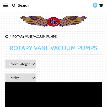
0
ROTARY VANE VACUUM PUMPS
ROTARY VANE VACUUM PUMPS