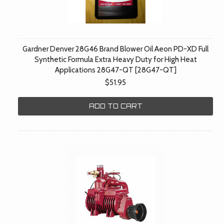
Gardner Denver 28G46 Brand Blower Oil Aeon PD-XD Full
Synthetic Formula Extra Heavy Duty for High Heat
Applications 28G47-QT [28G47-QT]
$51.95
ADD TO CART