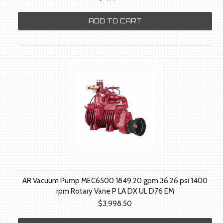
ADD TO CART
AR Vacuum Pump MEC6500 1849.20 gpm 36.26 psi 1400
rpm Rotary Vane P LA DX UL D76 EM
$3,998.50