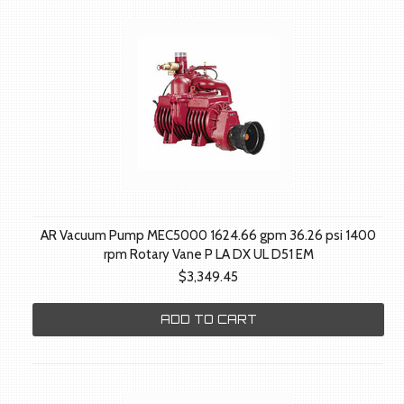
AR Vacuum Pump MEC5000 1624.66 gpm 36.26 psi 1400
rpm Rotary Vane P LA DX UL D51 EM
$3,349.45
ADD TO CART