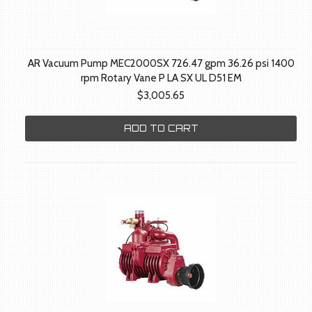
AR Vacuum Pump MEC2000SX 726.47 gpm 36.26 psi 1400
rpm Rotary Vane P LA SX UL D51 EM
$3,005.65
ADD TO CART