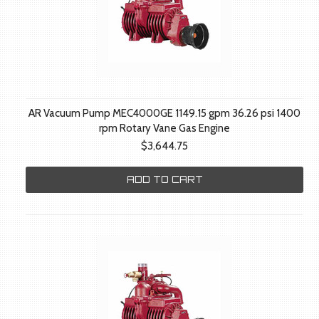
AR Vacuum Pump MEC4000GE 1149.15 gpm 36.26 psi 1400
rpm Rotary Vane Gas Engine
$3,644.75
ADD TO CART