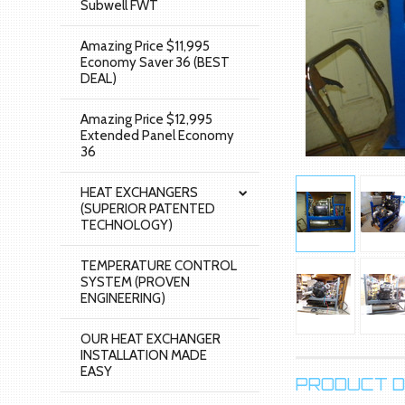
Subwell FWT
Amazing Price $11,995
Economy Saver 36 (BEST
DEAL)
Amazing Price $12,995
Extended Panel Economy
36
HEAT EXCHANGERS
(SUPERIOR PATENTED
TECHNOLOGY)
TEMPERATURE CONTROL
SYSTEM (PROVEN
ENGINEERING)
OUR HEAT EXCHANGER
INSTALLATION MADE
EASY
PRODUCT D