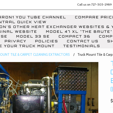
Call us on
727-505-2989
RON1 YOU TUBE CHANNEL
COMPARE PRICI
NTRAL QUICK VIEW
ON'S OTHER HEAT EXCHANGER WEBSITES & 
GINAL WEBSITE
MODEL 47 XL "THE BRUTE"
 SE
MODEL 33 SE
COMPACT 36
COMP
PRIVACY
POLICIES
CONTACT US
S
E YOUR TRUCK MOUNT
TESTIMONIALS
OUNT TILE & CARPET CLEANING EXTRACTORS
Truck Mount Tile & Car
$