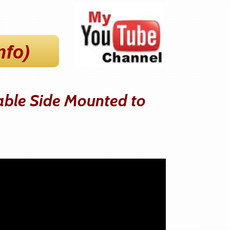
able Side Mounted to