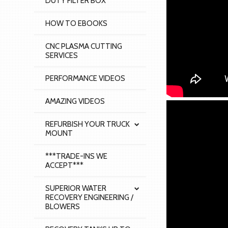
DUTY FILTER BOX
HOW TO EBOOKS
CNC PLASMA CUTTING
SERVICES
PERFORMANCE VIDEOS
AMAZING VIDEOS
REFURBISH YOUR TRUCK
MOUNT
***TRADE-INS WE
ACCEPT***
SUPERIOR WATER
RECOVERY ENGINEERING /
BLOWERS