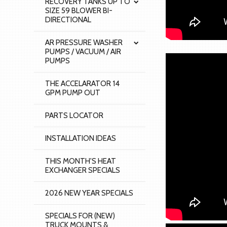
RECOVERY TANKS UP TO
SIZE 59 BLOWER BI-
DIRECTIONAL
AR PRESSURE WASHER
PUMPS / VACUUM / AIR
PUMPS
THE ACCELARATOR 14
GPM PUMP OUT
PARTS LOCATOR
INSTALLATION IDEAS
THIS MONTH'S HEAT
EXCHANGER SPECIALS
2026 NEW YEAR SPECIALS
SPECIALS FOR (NEW)
TRUCK MOUNTS &