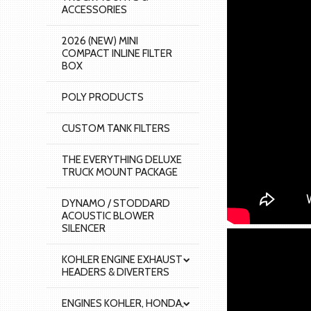
ACCESSORIES
2026 (NEW) MINI
COMPACT INLINE FILTER
BOX
POLY PRODUCTS
CUSTOM TANK FILTERS
THE EVERYTHING DELUXE
TRUCK MOUNT PACKAGE
DYNAMO / STODDARD
ACOUSTIC BLOWER
SILENCER
KOHLER ENGINE EXHAUST
HEADERS & DIVERTERS
ENGINES KOHLER, HONDA,