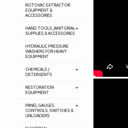
ROTOVAC EXTRACTOR
EQUIPMENT &
ACCESSORIES
HAND TOOLS, JANITORIAL
SUPPLIES & ACCESSORIES
HYDRAULIC PRESSURE
WASHERS FOR HEAVY
EQUIPMENT
CHEMICALS /
DETERGENTS
RESTORATION
EQUIPMENT
PANEL GAUGES,
CONTROLS, SWITCHES &
UNLOADERS