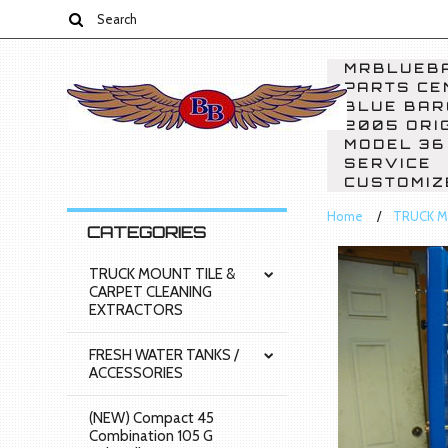
MRBLUEBA
PARTS CE
BLUE BAR
2005 ORI
MODEL 36
SERVICE
CUSTOMIZ
Home
TRUCK M
CATEGORIES
TRUCK MOUNT TILE &
CARPET CLEANING
EXTRACTORS
FRESH WATER TANKS /
ACCESSORIES
(NEW) Compact 45
Combination 105 G