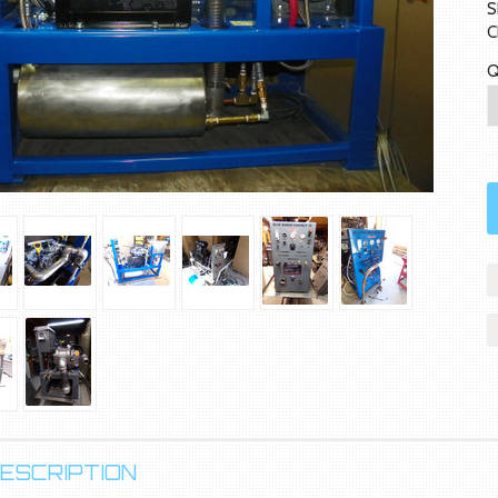
S
C
Q
ESCRIPTION