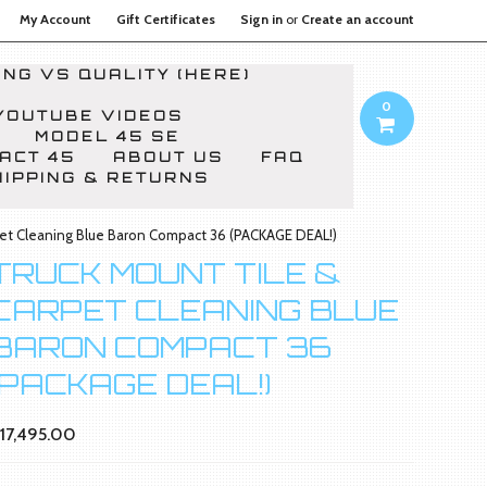
My Account
Gift Certificates
Sign in
or
Create an account
NG VS QUALITY (HERE)
0
YOUTUBE VIDEOS
MODEL 45 SE
ACT 45
ABOUT US
FAQ
HIPPING & RETURNS
pet Cleaning Blue Baron Compact 36 (PACKAGE DEAL!)
TRUCK MOUNT TILE &
CARPET CLEANING BLUE
BARON COMPACT 36
(PACKAGE DEAL!)
17,495.00