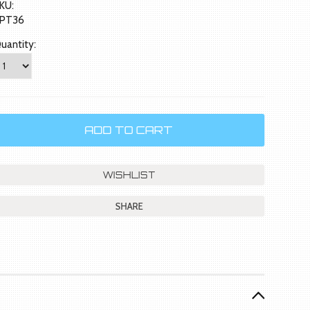
KU:
PT36
uantity:
SHARE