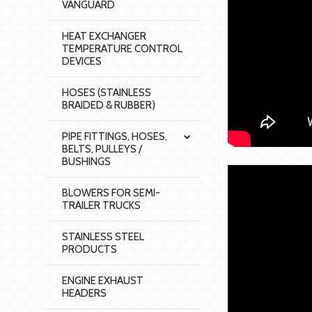
VANGUARD
HEAT EXCHANGER
TEMPERATURE CONTROL
DEVICES
HOSES (STAINLESS
BRAIDED & RUBBER)
PIPE FITTINGS, HOSES,
BELTS, PULLEYS /
BUSHINGS
BLOWERS FOR SEMI-
TRAILER TRUCKS
STAINLESS STEEL
PRODUCTS
ENGINE EXHAUST
HEADERS