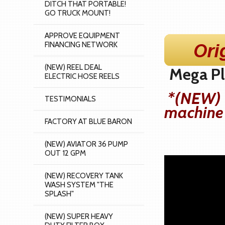
DITCH THAT PORTABLE!
GO TRUCK MOUNT!
APPROVE EQUIPMENT
FINANCING NETWORK
(NEW) REEL DEAL
Mega Plu
ELECTRIC HOSE REELS
*(NEW) O
TESTIMONIALS
machine
FACTORY AT BLUE BARON
(NEW) AVIATOR 36 PUMP
OUT 12 GPM
(NEW) RECOVERY TANK
WASH SYSTEM "THE
SPLASH"
(NEW) SUPER HEAVY