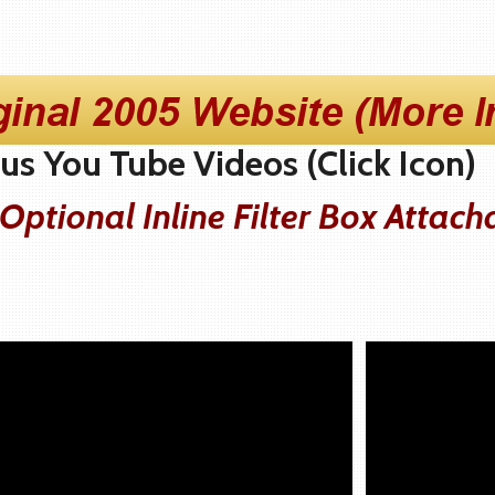
s You Tube Videos (Click Icon)
ptional Inline Filter Box Attach