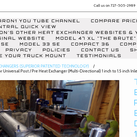
Call us on
727-505-2989
RON1 YOU TUBE CHANNEL
COMPARE PRICI
NTRAL QUICK VIEW
ON'S OTHER HEAT EXCHANGER WEBSITES & 
GINAL WEBSITE
MODEL 47 XL "THE BRUTE"
 SE
MODEL 33 SE
COMPACT 36
COMP
PRIVACY
POLICIES
CONTACT US
S
E YOUR TRUCK MOUNT
TESTIMONIALS
CHANGERS (SUPERIOR PATENTED TECHNOLOGY)
 Universal Post / Pre Heat Exchanger (Multi-Directional) 1 inch to 1.5 inch Inle