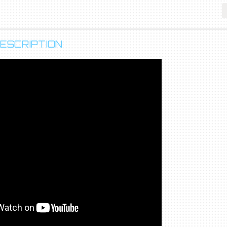
ESCRIPTION