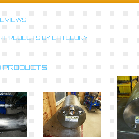
REVIEWS
LAR PRODUCTS BY CATEGORY
 PRODUCTS