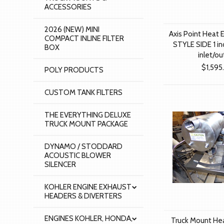
ACCESSORIES
2026 (NEW) MINI
Axis Point Heat 
COMPACT INLINE FILTER
STYLE SIDE 1 inc
BOX
inlet/ou
$1,595
POLY PRODUCTS
CUSTOM TANK FILTERS
THE EVERYTHING DELUXE
TRUCK MOUNT PACKAGE
DYNAMO / STODDARD
ACOUSTIC BLOWER
SILENCER
KOHLER ENGINE EXHAUST
HEADERS & DIVERTERS
ENGINES KOHLER, HONDA,
Truck Mount He