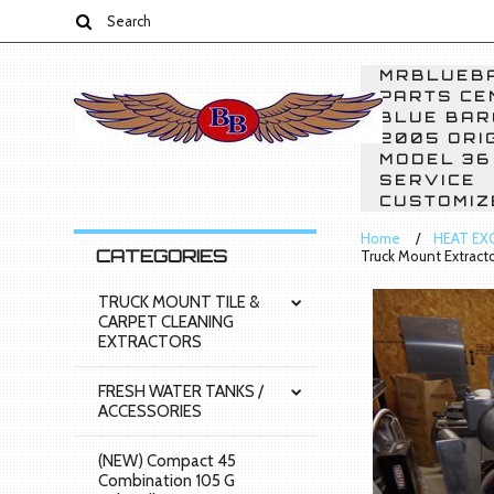
MRBLUEBA
PARTS CE
BLUE BAR
2005 ORI
MODEL 36
SERVICE
CUSTOMIZ
Home
HEAT EX
CATEGORIES
Truck Mount Extractor
TRUCK MOUNT TILE &
CARPET CLEANING
EXTRACTORS
FRESH WATER TANKS /
ACCESSORIES
(NEW) Compact 45
Combination 105 G