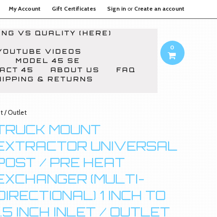
My Account
Gift Certificates
Sign in
or
Create an account
NG VS QUALITY (HERE)
0
YOUTUBE VIDEOS
MODEL 45 SE
ACT 45
ABOUT US
FAQ
HIPPING & RETURNS
t / Outlet
TRUCK MOUNT
EXTRACTOR UNIVERSAL
POST / PRE HEAT
EXCHANGER (MULTI-
DIRECTIONAL) 1 INCH TO
1.5 INCH INLET / OUTLET