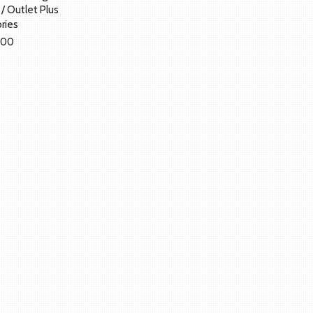
t / Outlet Plus
ries
.00