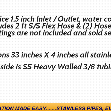
ice 1.5 inch Inlet / Outlet, water
ludes 2 ft S/S Flex Hose & (2) Ho
ttings are not included and sold
s
ns 33 inches X 4 inches all stainl
nside is SS Heavy Walled 3/8 tub