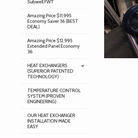
Subwell FWT
Amazing Price $11,995
Economy Saver 36 (BEST
DEAL)
Amazing Price $12,995
Extended Panel Economy
36
HEAT EXCHANGERS
(SUPERIOR PATENTED
TECHNOLOGY)
TEMPERATURE CONTROL
SYSTEM (PROVEN
ENGINEERING)
OUR HEAT EXCHANGER
INSTALLATION MADE
EASY