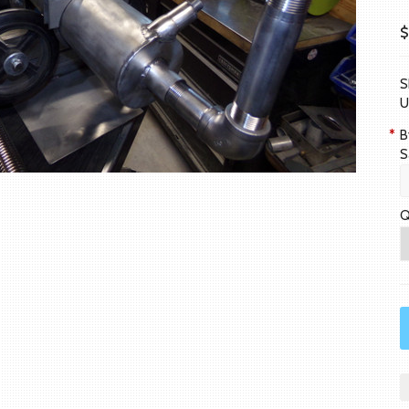
$
S
U
*
B
S
Q