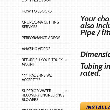
DUTY FILTER BOX
HOW TO EBOOKS
Your cho
CNC PLASMA CUTTING
also inc
SERVICES
Pipe / fi
PERFORMANCE VIDEOS
AMAZING VIDEOS
Dimensio
REFURBISH YOUR TRUCK
Tubing i
MOUNT
rated.
***TRADE-INS WE
ACCEPT***
SUPERIOR WATER
RECOVERY ENGINEERING /
BLOWERS