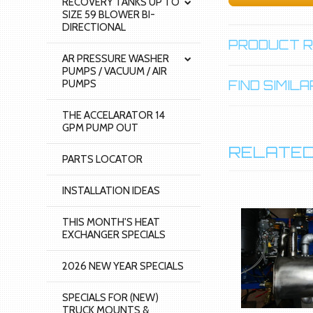
RECOVERY TANKS UP TO
SIZE 59 BLOWER BI-
DIRECTIONAL
PRODUCT 
AR PRESSURE WASHER
PUMPS / VACUUM / AIR
PUMPS
FIND SIMI
THE ACCELARATOR 14
GPM PUMP OUT
RELATED
PARTS LOCATOR
INSTALLATION IDEAS
THIS MONTH'S HEAT
EXCHANGER SPECIALS
2026 NEW YEAR SPECIALS
SPECIALS FOR (NEW)
TRUCK MOUNTS &