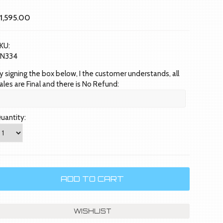
1,595.00
KU:
N334
y signing the box below, I the customer understands, all
ales are Final and there is No Refund:
uantity: