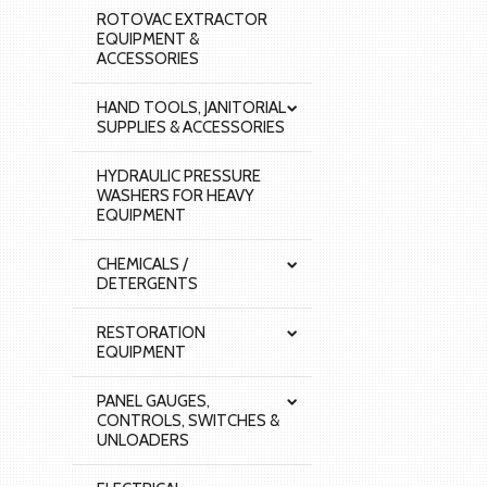
ROTOVAC EXTRACTOR
EQUIPMENT &
ACCESSORIES
HAND TOOLS, JANITORIAL
SUPPLIES & ACCESSORIES
HYDRAULIC PRESSURE
WASHERS FOR HEAVY
EQUIPMENT
CHEMICALS /
DETERGENTS
RESTORATION
EQUIPMENT
PANEL GAUGES,
CONTROLS, SWITCHES &
UNLOADERS