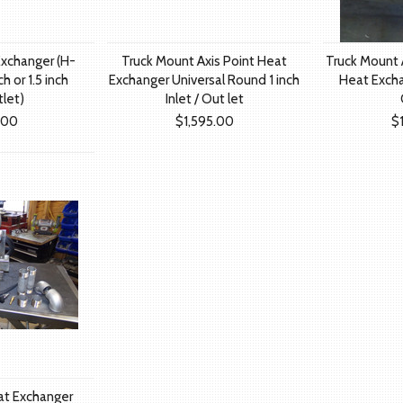
Exchanger (H-
Truck Mount Axis Point Heat
Truck Mount A
h or 1.5 inch
Exchanger Universal Round 1 inch
Heat Exchan
tlet)
Inlet / Out let
.00
$1,595.00
$
at Exchanger