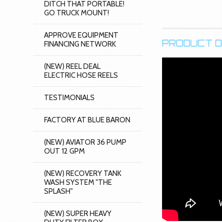
DITCH THAT PORTABLE!
GO TRUCK MOUNT!
APPROVE EQUIPMENT
PRODUCT D
FINANCING NETWORK
(NEW) REEL DEAL
ELECTRIC HOSE REELS
TESTIMONIALS
FACTORY AT BLUE BARON
(NEW) AVIATOR 36 PUMP
OUT 12 GPM
(NEW) RECOVERY TANK
WASH SYSTEM "THE
SPLASH"
(NEW) SUPER HEAVY