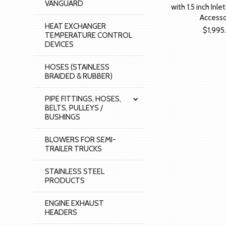
VANGUARD
with 1.5 inch Inle
Accesso
HEAT EXCHANGER
$1,995
TEMPERATURE CONTROL
DEVICES
HOSES (STAINLESS
BRAIDED & RUBBER)
PIPE FITTINGS, HOSES,
BELTS, PULLEYS /
BUSHINGS
BLOWERS FOR SEMI-
TRAILER TRUCKS
STAINLESS STEEL
PRODUCTS
ENGINE EXHAUST
HEADERS