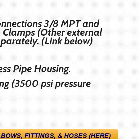
 connections 3/8 MPT and
se Clamps (Other external
eparately. (Link below)
ess Pipe Housing.
ing (3500 psi pressure