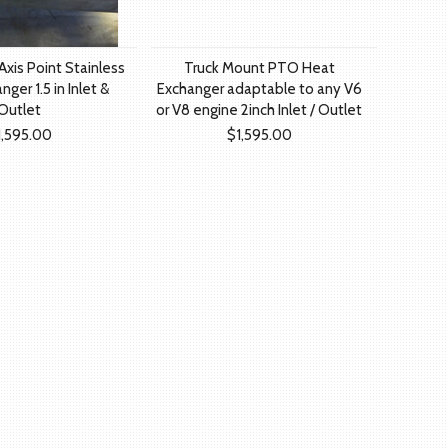
xis Point Stainless
Truck Mount PTO Heat
ger 1.5 in Inlet &
Exchanger adaptable to any V6
Outlet
or V8 engine 2inch Inlet / Outlet
1,595.00
$1,595.00